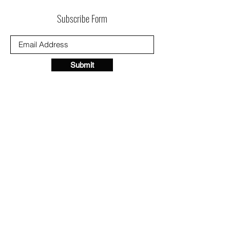
Subscribe Form
Submit