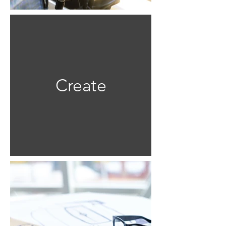
Create