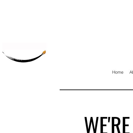
Home
A
WE'RE