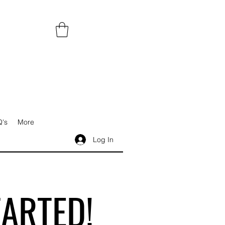
's
More
Log In
TARTED!