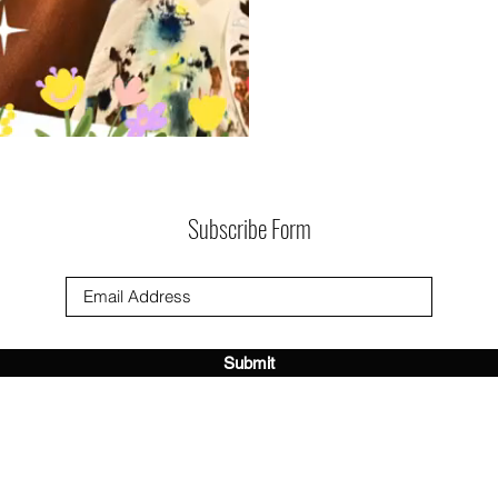
Subscribe Form
Submit