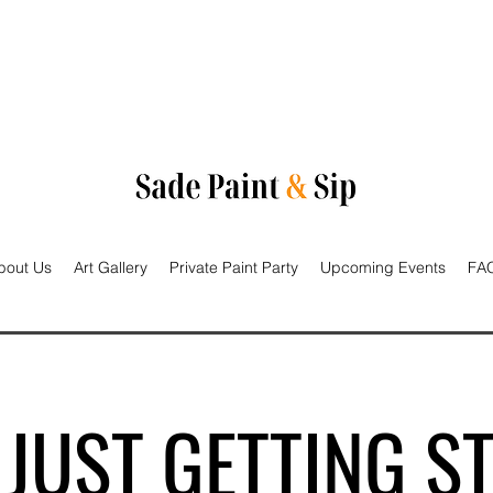
bout Us
Art Gallery
Private Paint Party
Upcoming Events
FAQ
 JUST GETTING S