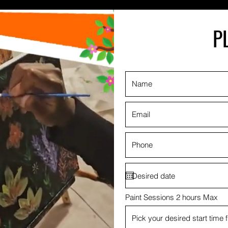
P
Paint Sessions 2 hours Max