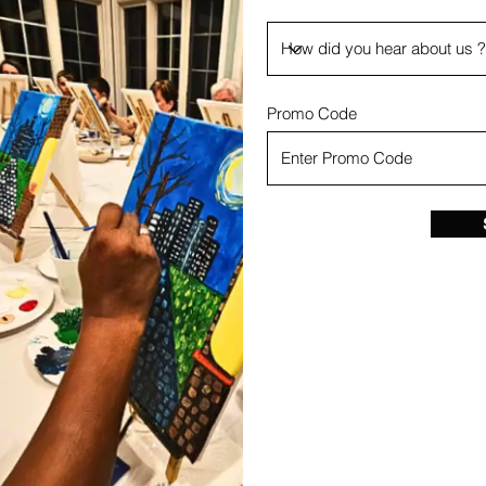
Promo Code