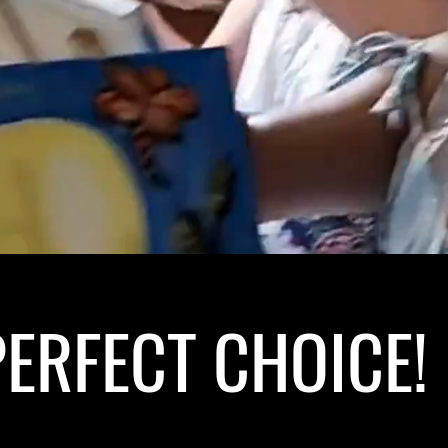
ERFECT CHOICE! 