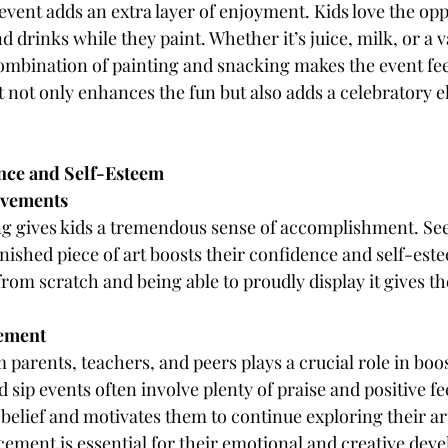
 event adds an extra layer of enjoyment. Kids love the opp
d drinks while they paint. Whether it’s juice, milk, or a v
combination of painting and snacking makes the event feel 
t not only enhances the fun but also adds a celebratory e
nce and Self-Esteem
evements
g gives kids a tremendous sense of accomplishment. Seei
nished piece of art boosts their confidence and self-este
rom scratch and being able to proudly display it gives th
cement
arents, teachers, and peers plays a crucial role in boost
 sip events often involve plenty of praise and positive f
-belief and motivates them to continue exploring their arti
rcement is essential for their emotional and creative dev