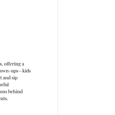
, offering a 
 grown-ups—kids 
t and sip 
rful 
sons behind 
nts.