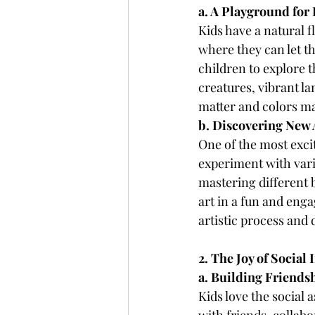
a. A Playground for
Kids have a natural f
where they can let th
children to explore t
creatures, vibrant la
matter and colors m
b. Discovering New 
One of the most excit
experiment with vari
mastering different 
art in a fun and en
artistic process and
2. The Joy of Social 
a. Building Friends
Kids love the social 