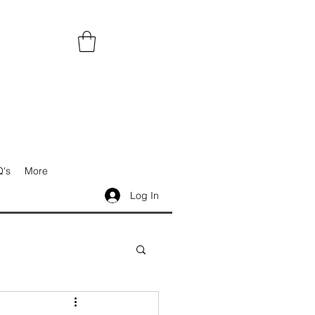
's
More
Log In