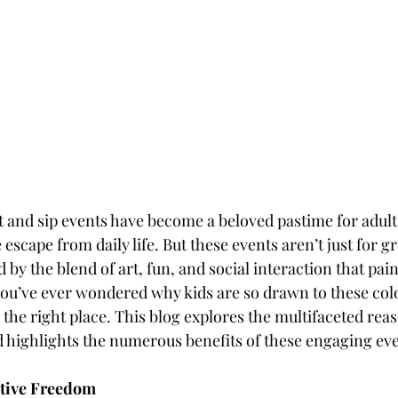
t and sip events have become a beloved pastime for adults
 escape from daily life. But these events aren’t just for
 by the blend of art, fun, and social interaction that pain
 you’ve ever wondered why kids are so drawn to these colo
 the right place. This blog explores the multifaceted rea
 highlights the numerous benefits of these engaging eve
ative Freedom