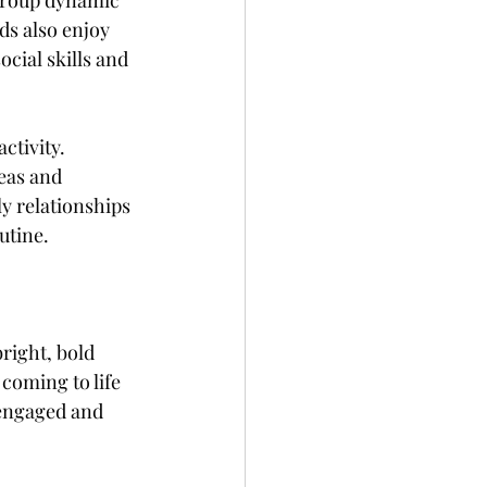
 group dynamic 
s also enjoy 
cial skills and 
ctivity. 
eas and 
y relationships 
utine.
right, bold 
 coming to life 
 engaged and 