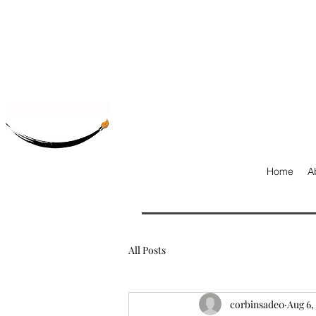
Home
A
All Posts
corbinsade0
Aug 6,