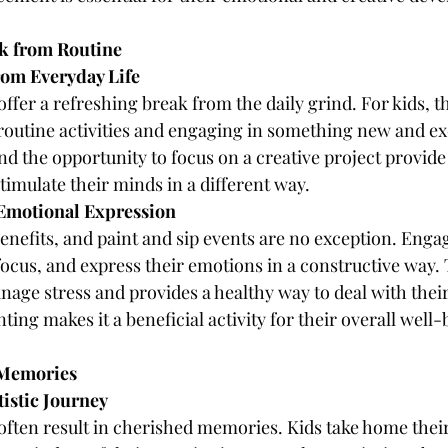
ak from Routine
rom Everyday Life
offer a refreshing break from the daily grind. For kids, t
outine activities and engaging in something new and exc
and the opportunity to focus on a creative project provid
timulate their minds in a different way.
d Emotional Expression
enefits, and paint and sip events are no exception. Engag
 focus, and express their emotions in a constructive way. 
age stress and provides a healthy way to deal with their
nting makes it a beneficial activity for their overall well-
 Memories
tistic Journey
 often result in cherished memories. Kids take home thei