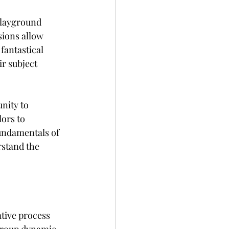
playground 
sions allow 
fantastical 
r subject 
nity to 
ors to 
fundamentals of 
stand the 
ative process 