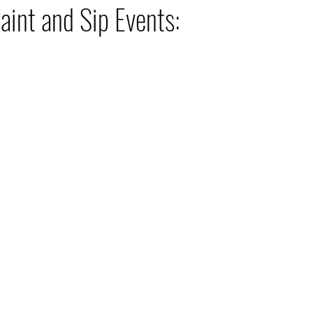
aint and Sip Events: