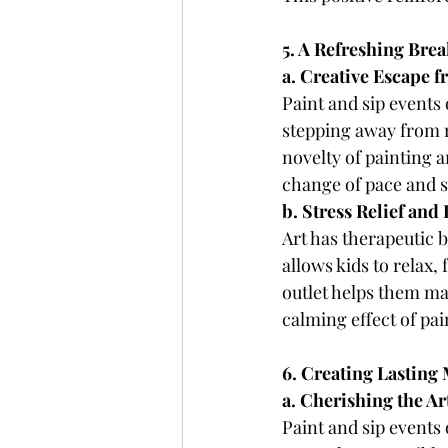
5. A Refreshing Bre
a. Creative Escape f
Paint and sip events 
stepping away from r
novelty of painting 
change of pace and s
b. Stress Relief an
Art has therapeutic b
allows kids to relax,
outlet helps them man
calming effect of pai
6. Creating Lasting
a. Cherishing the Ar
Paint and sip events