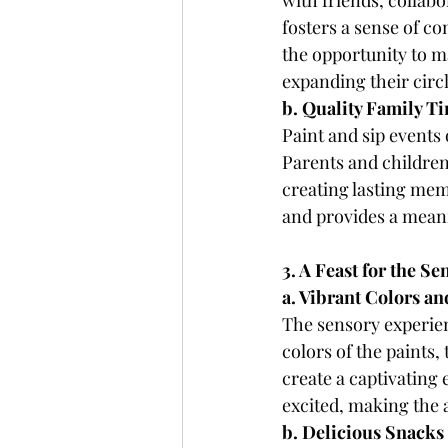
with friends, collab
fosters a sense of 
the opportunity to ma
expanding their circ
b. Quality Family T
Paint and sip events 
Parents and children
creating lasting mem
and provides a meani
3. A Feast for the Se
a. Vibrant Colors a
The sensory experienc
colors of the paints,
create a captivating
excited, making the 
b. Delicious Snacks