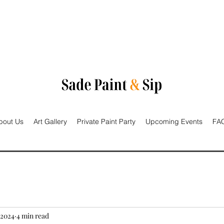
bout Us
Art Gallery
Private Paint Party
Upcoming Events
FAQ
 2024
4 min read