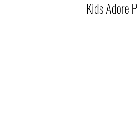
Kids Adore P