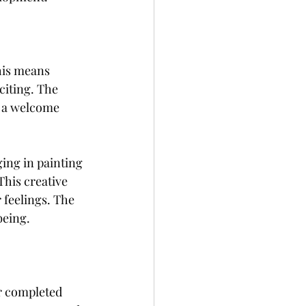
his means 
iting. The 
e a welcome 
ing in painting 
This creative 
 feelings. The 
being.
r completed 