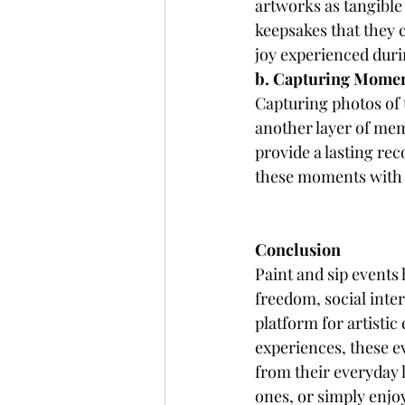
artworks as tangible
keepsakes that they 
joy experienced duri
b. Capturing Mome
Capturing photos of t
another layer of me
provide a lasting rec
these moments with f
Conclusion
Paint and sip events 
freedom, social inter
platform for artisti
experiences, these ev
from their everyday 
ones, or simply enjoy