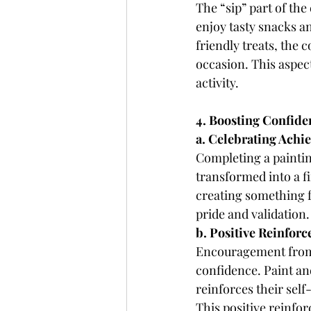
The “sip” part of the
enjoy tasty snacks an
friendly treats, the 
occasion. This aspec
activity.
4. Boosting Confide
a. Celebrating Achi
Completing a paintin
transformed into a fi
creating something f
pride and validation.
b. Positive Reinfor
Encouragement from p
confidence. Paint and
reinforces their self
This positive reinfo