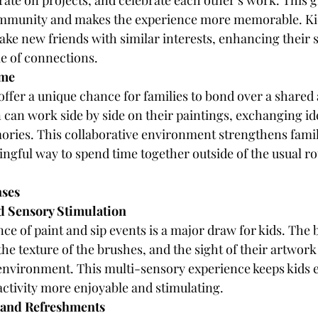
orate on projects, and celebrate each other’s work. This
community and makes the experience more memorable. Kid
ke new friends with similar interests, enhancing their so
le of connections.
ime
offer a unique chance for families to bond over a shared a
 can work side by side on their paintings, exchanging id
ories. This collaborative environment strengthens famil
ngful way to spend time together outside of the usual ro
nses
nd Sensory Stimulation
e of paint and sip events is a major draw for kids. The b
 the texture of the brushes, and the sight of their artwork
 environment. This multi-sensory experience keeps kids
activity more enjoyable and stimulating.
 and Refreshments