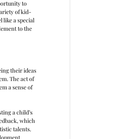
ortunity to 
ariety of kid-
like a special 
lement to the 
ng their ideas 
em. The act of 
em a sense of 
ing a child’s 
eedback, which 
stic talents. 
elopment.