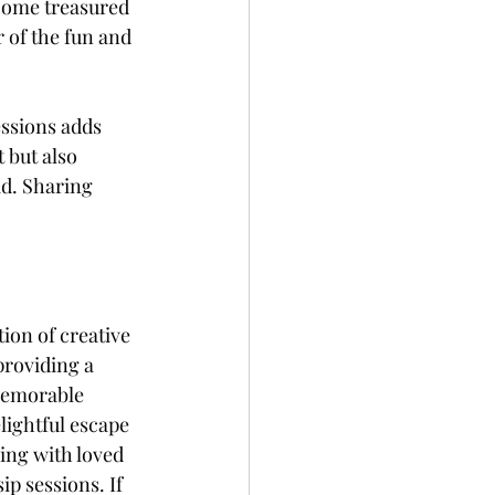
come treasured 
 of the fun and 
essions adds 
but also 
ad. Sharing 
ion of creative 
providing a 
 memorable 
lightful escape 
ing with loved 
ip sessions. If 