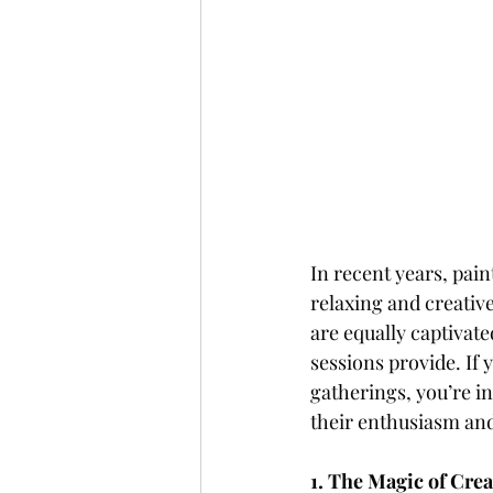
In recent years, pain
relaxing and creative
are equally captivated
sessions provide. If
gatherings, you’re in
their enthusiasm and
1. The Magic of Cre