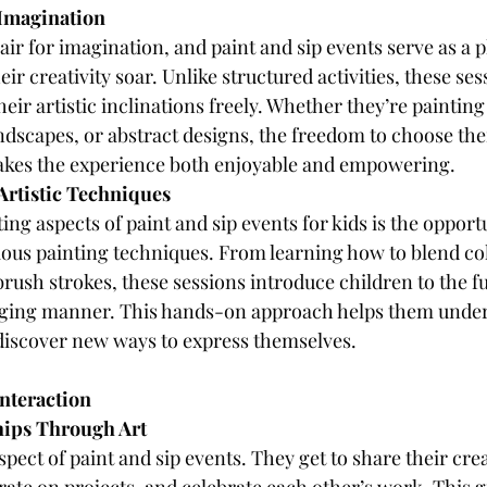
 Imagination
lair for imagination, and paint and sip events serve as a 
eir creativity soar. Unlike structured activities, these ses
heir artistic inclinations freely. Whether they’re painting 
ndscapes, or abstract designs, the freedom to choose thei
akes the experience both enjoyable and empowering.
Artistic Techniques
ing aspects of paint and sip events for kids is the opportu
ous painting techniques. From learning how to blend col
brush strokes, these sessions introduce children to the 
gaging manner. This hands-on approach helps them under
 discover new ways to express themselves.
Interaction
hips Through Art
aspect of paint and sip events. They get to share their cre