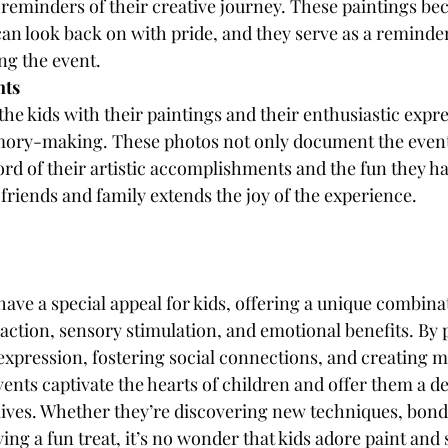
 reminders of their creative journey. These paintings be
can look back on with pride, and they serve as a reminder
ng the event.
nts
he kids with their paintings and their enthusiastic expr
mory-making. These photos not only document the event 
ord of their artistic accomplishments and the fun they h
riends and family extends the joy of the experience.
have a special appeal for kids, offering a unique combinat
action, sensory stimulation, and emotional benefits. By 
c expression, fostering social connections, and creating
ents captivate the hearts of children and offer them a de
lives. Whether they’re discovering new techniques, bond
ing a fun treat, it’s no wonder that kids adore paint and s