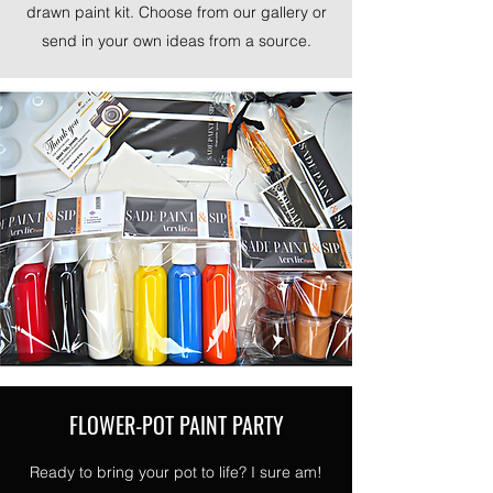
drawn paint kit. Choose from our gallery or
send in your own ideas from a source.
FLOWER-POT PAINT PARTY
Ready to bring your pot to life? I sure am!