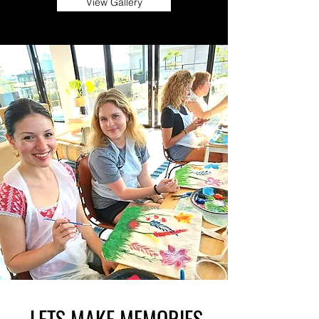
View Gallery
LETS MAKE MEMORIES