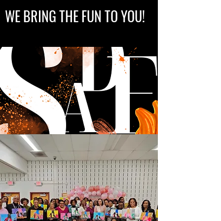
WE BRING THE FUN TO YOU!