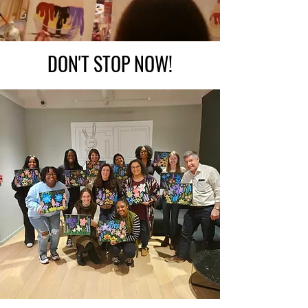
DON'T STOP NOW!