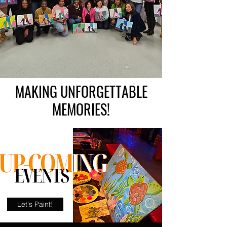
MAKING UNFORGETTABLE
MEMORIES!
Let's Paint!