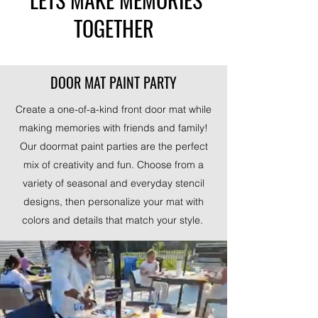
TOGETHER
DOOR MAT PAINT PARTY
Create a one-of-a-kind front door mat while
making memories with friends and family!
Our doormat paint parties are the perfect
mix of creativity and fun. Choose from a
variety of seasonal and everyday stencil
designs, then personalize your mat with
colors and details that match your style.