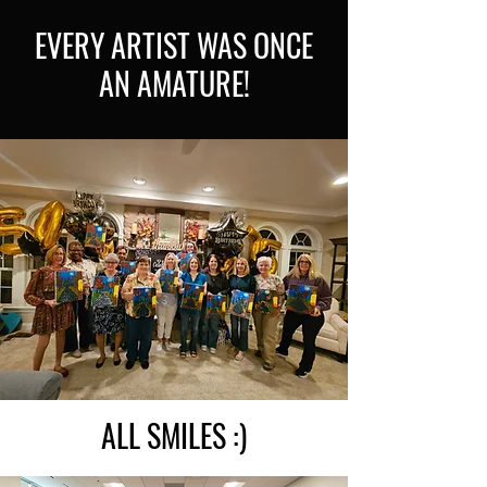
EVERY ARTIST WAS ONCE
AN AMATURE!
ALL SMILES :)