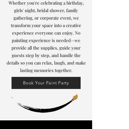
Whether you're celebrating a birthday,
girls' night, bridal shower, family
gathering, or corporate event, we
transform your space into a creative
experience everyone can enjoy. No
painting experience is needed—we
provide all the supplies, guide your
guests step by step, and handle the
details so you can relax, laugh, and make
lasting memories together.
Book Your Paint Party