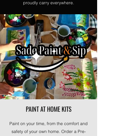
proudly carry everywhere.
PAINT AT HOME KITS
Paint on your time, from the comfort and
safety of your own home. Order a Pre-