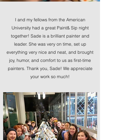
I and my fellows from the American
University had a great Paint& Sip night
together! Sade is a brilliant painter and
leader. She was very on time, set up
everything very nice and neat, and brought
joy, humor, and comfort to us as first-time
painters. Thank you, Sade! We appreciate
your work so much!