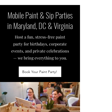
Mobile Paint & Sip Parties
in Maryland, DC & Virginia
Host a fun, stress-free paint
party for birthdays, corporate
events, and private celebrations
— we bring everything to you.
Book Your Paint Party!