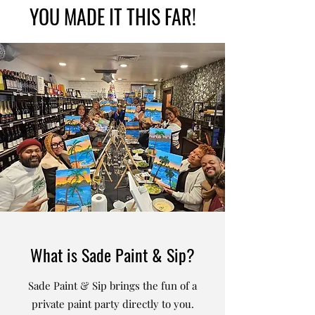
YOU MADE IT THIS FAR!
What is Sade Paint & Sip?
Sade Paint & Sip brings the fun of a
private paint party directly to you.