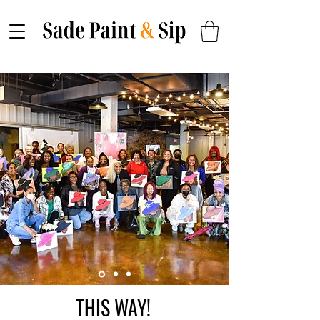
THIS WAY!