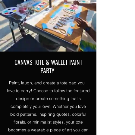
CANVAS TOTE & WALLET PAINT
PARTY
Paint, laugh, and create a tote bag you'll
love to carry! Choose to follow the featured
design or create something that's
completely your own. Whether you love
bold patterns, inspiring quotes, colorful
florals, or minimalist styles, your tote
becomes a wearable piece of art you can