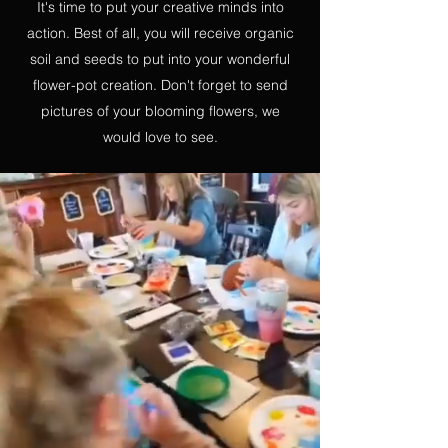
It's time to put your creative minds into
action. Best of all, you will receive organic
soil and seeds to put into your wonderful
flower-pot creation. Don't forget to send
pictures of your blooming flowers, we
would love to see.