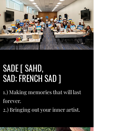
SADE [ SAHD,
SAD; FRENCH SAD ]
1.) Making memories that will last
forever.
2.) Bringing out your inner artist.